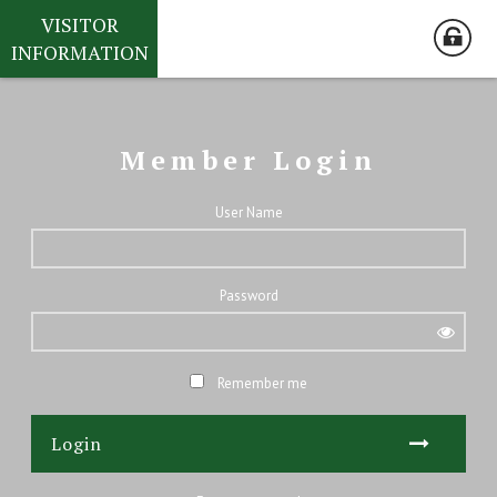
VISITOR
INFORMATION
Member Login
User Name
Password
Remember me