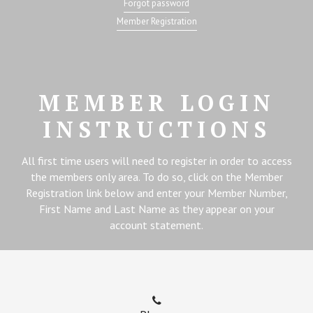
Forgot password
Member Registration
MEMBER LOGIN
INSTRUCTIONS
All first time users will need to register in order to access
the members only area. To do so, click on the Member
Registration link below and enter your Member Number,
First Name and Last Name as they appear on your
account statement.