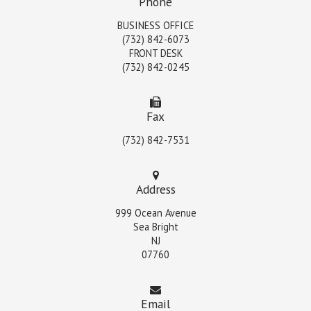
Phone
BUSINESS OFFICE
(732) 842-6073
FRONT DESK
(732) 842-0245
Fax
(732) 842-7531
Address
999 Ocean Avenue
Sea Bright
NJ
07760
Email