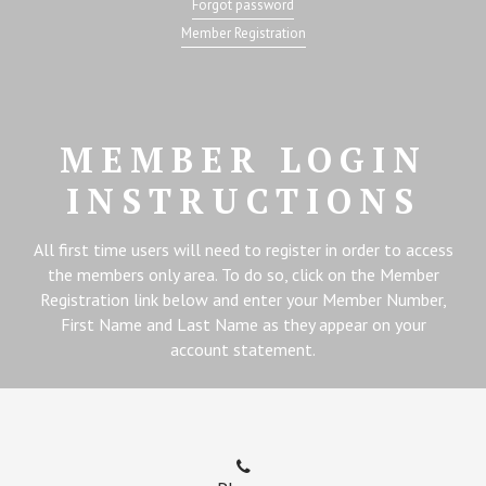
Forgot password
Member Registration
MEMBER LOGIN
INSTRUCTIONS
All first time users will need to register in order to access
the members only area. To do so, click on the Member
Registration link below and enter your Member Number,
First Name and Last Name as they appear on your
account statement.