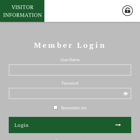
VISITOR
INFORMATION
Member Login
User Name
Password
Remember me