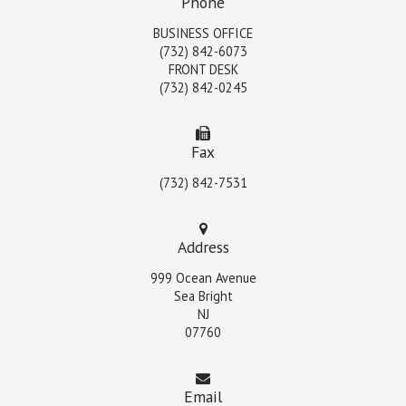
Phone
BUSINESS OFFICE
(732) 842-6073
FRONT DESK
(732) 842-0245
Fax
(732) 842-7531
Address
999 Ocean Avenue
Sea Bright
NJ
07760
Email