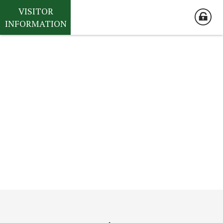
VISITOR
INFORMATION