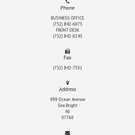
Phone
BUSINESS OFFICE
(732) 842-6073
FRONT DESK
(732) 842-0245
Fax
(732) 842-7531
Address
999 Ocean Avenue
Sea Bright
NJ
07760